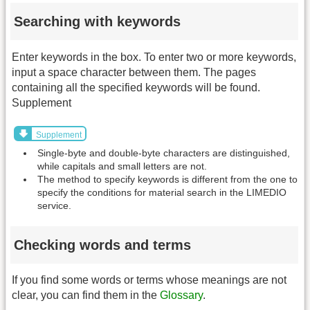
Searching with keywords
Enter keywords in the box. To enter two or more keywords,
input a space character between them. The pages
containing all the specified keywords will be found.
Supplement
Supplement
Single-byte and double-byte characters are distinguished,
while capitals and small letters are not.
The method to specify keywords is different from the one to
specify the conditions for material search in the LIMEDIO
service.
Checking words and terms
If you find some words or terms whose meanings are not
clear, you can find them in the
Glossary
.