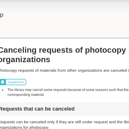
lp
Canceling requests of photocopy 
organizations
hotocopy requests of materials from other organizations are canceled 
Supplement
The library may cancel some requests because of some reasons such that the l
corresponding material.
Requests that can be canceled
equests can be canceled only if they are still under request and the li
rganizations for photocopy.