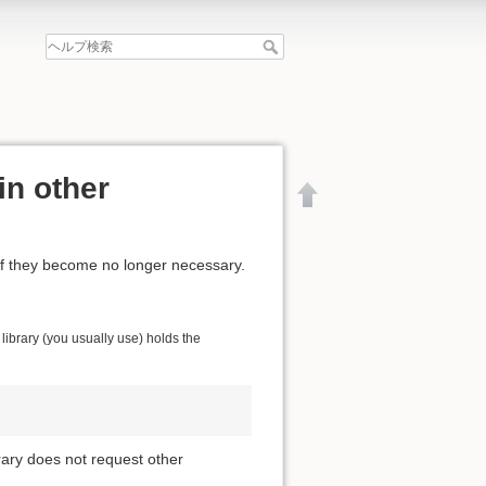
in other
if they become no longer necessary.
ibrary (you usually use) holds the
brary does not request other
文書の先頭へ