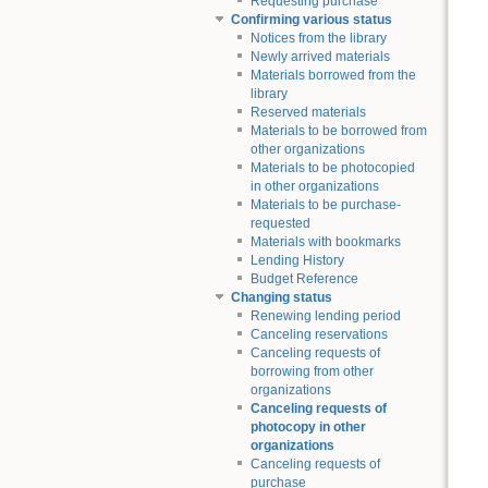
Requesting purchase
Confirming various status
Notices from the library
Newly arrived materials
Materials borrowed from the
library
Reserved materials
Materials to be borrowed from
other organizations
Materials to be photocopied
in other organizations
Materials to be purchase-
requested
Materials with bookmarks
Lending History
Budget Reference
Changing status
Renewing lending period
Canceling reservations
Canceling requests of
borrowing from other
organizations
Canceling requests of
photocopy in other
organizations
Canceling requests of
purchase