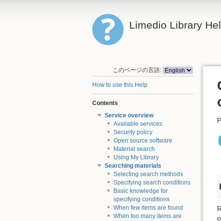
Limedio Library He
このページの言語:
How to use this Help
Contents
Service overview
P
Available services
Security policy
Open source software
Material search
Using My Library
Searching materials
Selecting search methods
Specifying search conditions
Basic knowledge for
specifying conditions
When few items are found
R
When too many items are
o