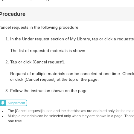
Procedure
ancel requests in the following procedure.
In the Under request section of My Library, tap or click a requeste
The list of requested materials is shown.
Tap or click [Cancel request].
Request of multiple materials can be canceled at one time. Check
or click [Cancel request] at the top of the page.
Follow the instruction shown on the page.
Supplement
The [Cancel request] button and the checkboxes are enabled only for the mat
Multiple materials can be selected only when they are shown in a page. Those 
one time.