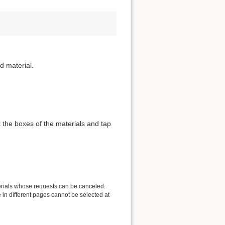
d material.
 the boxes of the materials and tap
erials whose requests can be canceled.
in different pages cannot be selected at