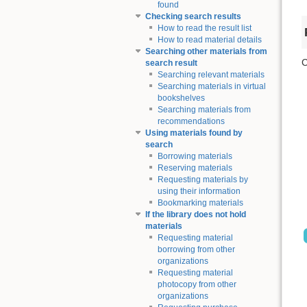
found
Checking search results
How to read the result list
How to read material details
Searching other materials from
C
search result
Searching relevant materials
Searching materials in virtual
bookshelves
Searching materials from
recommendations
Using materials found by
search
Borrowing materials
Reserving materials
Requesting materials by
using their information
Bookmarking materials
If the library does not hold
materials
Requesting material
borrowing from other
organizations
Requesting material
photocopy from other
organizations