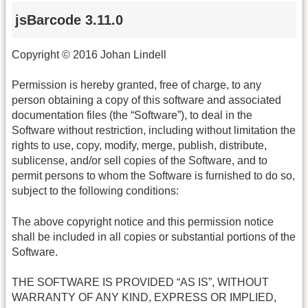
jsBarcode 3.11.0
Copyright © 2016 Johan Lindell
Permission is hereby granted, free of charge, to any
person obtaining a copy of this software and associated
documentation files (the “Software”), to deal in the
Software without restriction, including without limitation the
rights to use, copy, modify, merge, publish, distribute,
sublicense, and/or sell copies of the Software, and to
permit persons to whom the Software is furnished to do so,
subject to the following conditions:
The above copyright notice and this permission notice
shall be included in all copies or substantial portions of the
Software.
THE SOFTWARE IS PROVIDED “AS IS”, WITHOUT
WARRANTY OF ANY KIND, EXPRESS OR IMPLIED,