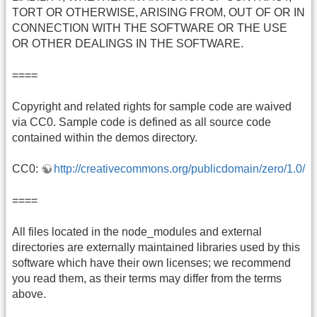
TORT OR OTHERWISE, ARISING FROM, OUT OF OR IN
CONNECTION WITH THE SOFTWARE OR THE USE
OR OTHER DEALINGS IN THE SOFTWARE.
====
Copyright and related rights for sample code are waived
via CC0. Sample code is defined as all source code
contained within the demos directory.
CC0:
http://creativecommons.org/publicdomain/zero/1.0/
====
All files located in the node_modules and external
directories are externally maintained libraries used by this
software which have their own licenses; we recommend
you read them, as their terms may differ from the terms
above.