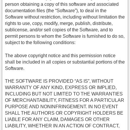
person obtaining a copy of this software and associated
documentation files (the “Software”), to deal in the
Software without restriction, including without limitation the
rights to use, copy, modify, merge, publish, distribute,
sublicense, and/or sell copies of the Software, and to
permit persons to whom the Software is furnished to do so,
subject to the following conditions:
The above copyright notice and this permission notice
shall be included in all copies or substantial portions of the
Software.
THE SOFTWARE IS PROVIDED “AS IS”, WITHOUT
WARRANTY OF ANY KIND, EXPRESS OR IMPLIED,
INCLUDING BUT NOT LIMITED TO THE WARRANTIES
OF MERCHANTABILITY, FITNESS FOR A PARTICULAR
PURPOSE AND NONINFRINGEMENT. IN NO EVENT
SHALL THE AUTHORS OR COPYRIGHT HOLDERS BE
LIABLE FOR ANY CLAIM, DAMAGES OR OTHER
LIABILITY, WHETHER IN AN ACTION OF CONTRACT,