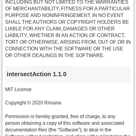
INCLUDING BUT NOT LIMITED TO THE WARRANTIES
OF MERCHANTABILITY, FITNESS FOR A PARTICULAR
PURPOSE AND NONINFRINGEMENT. IN NO EVENT
SHALL THE AUTHORS OR COPYRIGHT HOLDERS BE
LIABLE FOR ANY CLAIM, DAMAGES OR OTHER
LIABILITY, WHETHER IN AN ACTION OF CONTRACT,
TORT OR OTHERWISE, ARISING FROM, OUT OF OR IN
CONNECTION WITH THE SOFTWARE OR THE USE
OR OTHER DEALINGS IN THE SOFTWARE.
intersectAction 1.1.0
MIT License
Copyright © 2020 Rimane
Permission is hereby granted, free of charge, to any
person obtaining a copy of this software and associated
documentation files (the “Software”), to deal in the