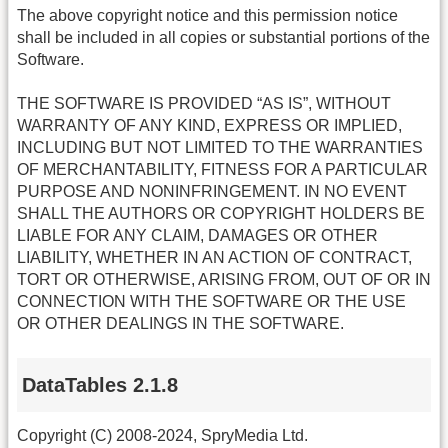
The above copyright notice and this permission notice
shall be included in all copies or substantial portions of the
Software.
THE SOFTWARE IS PROVIDED “AS IS”, WITHOUT
WARRANTY OF ANY KIND, EXPRESS OR IMPLIED,
INCLUDING BUT NOT LIMITED TO THE WARRANTIES
OF MERCHANTABILITY, FITNESS FOR A PARTICULAR
PURPOSE AND NONINFRINGEMENT. IN NO EVENT
SHALL THE AUTHORS OR COPYRIGHT HOLDERS BE
LIABLE FOR ANY CLAIM, DAMAGES OR OTHER
LIABILITY, WHETHER IN AN ACTION OF CONTRACT,
TORT OR OTHERWISE, ARISING FROM, OUT OF OR IN
CONNECTION WITH THE SOFTWARE OR THE USE
OR OTHER DEALINGS IN THE SOFTWARE.
DataTables 2.1.8
Copyright (C) 2008-2024, SpryMedia Ltd.