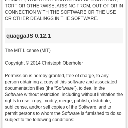
TORT OR OTHERWISE, ARISING FROM, OUT OF OR IN
CONNECTION WITH THE SOFTWARE OR THE USE
OR OTHER DEALINGS IN THE SOFTWARE.
quaggaJS 0.12.1
The MIT License (MIT)
Copyright © 2014 Christoph Oberhofer
Permission is hereby granted, free of charge, to any
person obtaining a copy of this software and associated
documentation files (the “Software”), to deal in the
Software without restriction, including without limitation the
rights to use, copy, modify, merge, publish, distribute,
sublicense, and/or sell copies of the Software, and to
permit persons to whom the Software is furnished to do so,
subject to the following conditions: