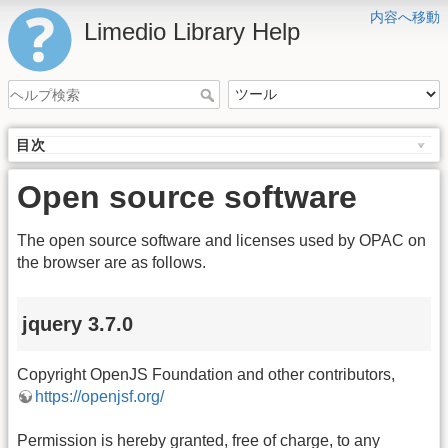
内容へ移動
Limedio Library Help
目次
Open source software
The open source software and licenses used by OPAC on
the browser are as follows.
jquery 3.7.0
Copyright OpenJS Foundation and other contributors,
https://openjsf.org/
Permission is hereby granted, free of charge, to any