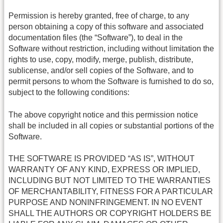
Permission is hereby granted, free of charge, to any
person obtaining a copy of this software and associated
documentation files (the “Software”), to deal in the
Software without restriction, including without limitation the
rights to use, copy, modify, merge, publish, distribute,
sublicense, and/or sell copies of the Software, and to
permit persons to whom the Software is furnished to do so,
subject to the following conditions:
The above copyright notice and this permission notice
shall be included in all copies or substantial portions of the
Software.
THE SOFTWARE IS PROVIDED “AS IS”, WITHOUT
WARRANTY OF ANY KIND, EXPRESS OR IMPLIED,
INCLUDING BUT NOT LIMITED TO THE WARRANTIES
OF MERCHANTABILITY, FITNESS FOR A PARTICULAR
PURPOSE AND NONINFRINGEMENT. IN NO EVENT
SHALL THE AUTHORS OR COPYRIGHT HOLDERS BE