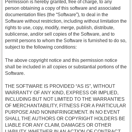
Permission is hereby granted, free of charge, to any
person obtaining a copy of this software and associated
documentation files (the “Software”), to deal in the
Software without restriction, including without limitation the
rights to use, copy, modify, merge, publish, distribute,
sublicense, and/or sell copies of the Software, and to
permit persons to whom the Software is furnished to do so,
subject to the following conditions:
The above copyright notice and this permission notice
shall be included in all copies or substantial portions of the
Software.
THE SOFTWARE IS PROVIDED “AS IS”, WITHOUT
WARRANTY OF ANY KIND, EXPRESS OR IMPLIED,
INCLUDING BUT NOT LIMITED TO THE WARRANTIES
OF MERCHANTABILITY, FITNESS FOR A PARTICULAR
PURPOSE AND NONINFRINGEMENT. IN NO EVENT
SHALL THE AUTHORS OR COPYRIGHT HOLDERS BE
LIABLE FOR ANY CLAIM, DAMAGES OR OTHER
LIABILITY, WHETHER IN AN ACTION OF CONTRACT,