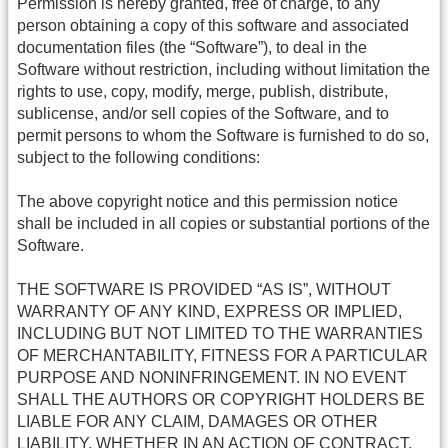
Permission is hereby granted, free of charge, to any
person obtaining a copy of this software and associated
documentation files (the “Software”), to deal in the
Software without restriction, including without limitation the
rights to use, copy, modify, merge, publish, distribute,
sublicense, and/or sell copies of the Software, and to
permit persons to whom the Software is furnished to do so,
subject to the following conditions:
The above copyright notice and this permission notice
shall be included in all copies or substantial portions of the
Software.
THE SOFTWARE IS PROVIDED “AS IS”, WITHOUT
WARRANTY OF ANY KIND, EXPRESS OR IMPLIED,
INCLUDING BUT NOT LIMITED TO THE WARRANTIES
OF MERCHANTABILITY, FITNESS FOR A PARTICULAR
PURPOSE AND NONINFRINGEMENT. IN NO EVENT
SHALL THE AUTHORS OR COPYRIGHT HOLDERS BE
LIABLE FOR ANY CLAIM, DAMAGES OR OTHER
LIABILITY, WHETHER IN AN ACTION OF CONTRACT,