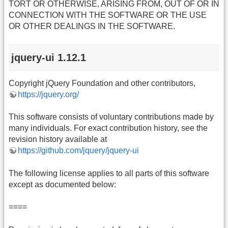
TORT OR OTHERWISE, ARISING FROM, OUT OF OR IN
CONNECTION WITH THE SOFTWARE OR THE USE
OR OTHER DEALINGS IN THE SOFTWARE.
jquery-ui 1.12.1
Copyright jQuery Foundation and other contributors,
https://jquery.org/
This software consists of voluntary contributions made by
many individuals. For exact contribution history, see the
revision history available at
https://github.com/jquery/jquery-ui
The following license applies to all parts of this software
except as documented below:
====