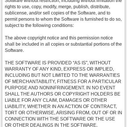
Software without restriction, including without limitation the
rights to use, copy, modify, merge, publish, distribute,
sublicense, and/or sell copies of the Software, and to
permit persons to whom the Software is furnished to do so,
subject to the following conditions:
The above copyright notice and this permission notice
shall be included in all copies or substantial portions of the
Software.
THE SOFTWARE IS PROVIDED “AS IS”, WITHOUT
WARRANTY OF ANY KIND, EXPRESS OR IMPLIED,
INCLUDING BUT NOT LIMITED TO THE WARRANTIES
OF MERCHANTABILITY, FITNESS FOR A PARTICULAR
PURPOSE AND NONINFRINGEMENT. IN NO EVENT
SHALL THE AUTHORS OR COPYRIGHT HOLDERS BE
LIABLE FOR ANY CLAIM, DAMAGES OR OTHER
LIABILITY, WHETHER IN AN ACTION OF CONTRACT,
TORT OR OTHERWISE, ARISING FROM, OUT OF OR IN
CONNECTION WITH THE SOFTWARE OR THE USE
OR OTHER DEALINGS IN THE SOFTWARE.