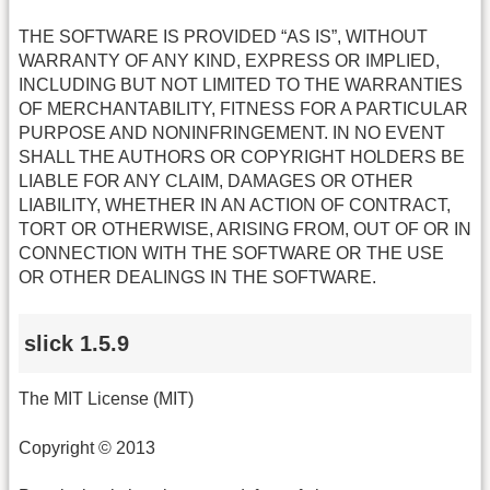
THE SOFTWARE IS PROVIDED “AS IS”, WITHOUT
WARRANTY OF ANY KIND, EXPRESS OR IMPLIED,
INCLUDING BUT NOT LIMITED TO THE WARRANTIES
OF MERCHANTABILITY, FITNESS FOR A PARTICULAR
PURPOSE AND NONINFRINGEMENT. IN NO EVENT
SHALL THE AUTHORS OR COPYRIGHT HOLDERS BE
LIABLE FOR ANY CLAIM, DAMAGES OR OTHER
LIABILITY, WHETHER IN AN ACTION OF CONTRACT,
TORT OR OTHERWISE, ARISING FROM, OUT OF OR IN
CONNECTION WITH THE SOFTWARE OR THE USE
OR OTHER DEALINGS IN THE SOFTWARE.
slick 1.5.9
The MIT License (MIT)
Copyright © 2013