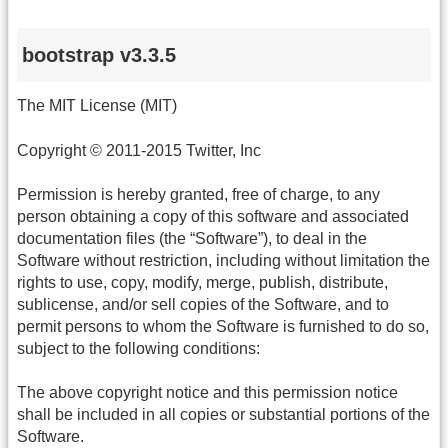
bootstrap v3.3.5
The MIT License (MIT)
Copyright © 2011-2015 Twitter, Inc
Permission is hereby granted, free of charge, to any
person obtaining a copy of this software and associated
documentation files (the “Software”), to deal in the
Software without restriction, including without limitation the
rights to use, copy, modify, merge, publish, distribute,
sublicense, and/or sell copies of the Software, and to
permit persons to whom the Software is furnished to do so,
subject to the following conditions:
The above copyright notice and this permission notice
shall be included in all copies or substantial portions of the
Software.