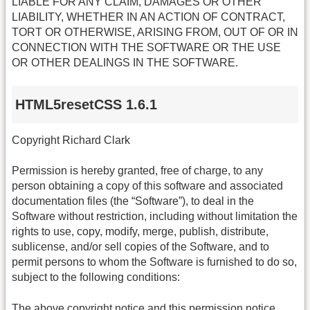
LIABLE FOR ANY CLAIM, DAMAGES OR OTHER
LIABILITY, WHETHER IN AN ACTION OF CONTRACT,
TORT OR OTHERWISE, ARISING FROM, OUT OF OR IN
CONNECTION WITH THE SOFTWARE OR THE USE
OR OTHER DEALINGS IN THE SOFTWARE.
HTML5resetCSS 1.6.1
Copyright Richard Clark
Permission is hereby granted, free of charge, to any
person obtaining a copy of this software and associated
documentation files (the “Software”), to deal in the
Software without restriction, including without limitation the
rights to use, copy, modify, merge, publish, distribute,
sublicense, and/or sell copies of the Software, and to
permit persons to whom the Software is furnished to do so,
subject to the following conditions:
The above copyright notice and this permission notice