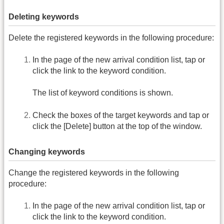
Deleting keywords
Delete the registered keywords in the following procedure:
In the page of the new arrival condition list, tap or
click the link to the keyword condition.
The list of keyword conditions is shown.
Check the boxes of the target keywords and tap or
click the [Delete] button at the top of the window.
Changing keywords
Change the registered keywords in the following
procedure:
In the page of the new arrival condition list, tap or
click the link to the keyword condition.