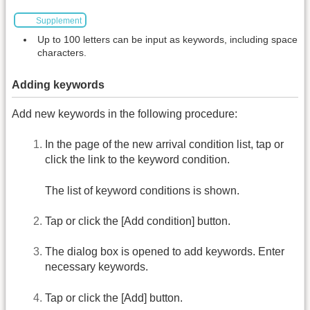
Supplement
Up to 100 letters can be input as keywords, including space
characters.
Adding keywords
Add new keywords in the following procedure:
In the page of the new arrival condition list, tap or
click the link to the keyword condition.
The list of keyword conditions is shown.
Tap or click the [Add condition] button.
The dialog box is opened to add keywords. Enter
necessary keywords.
Tap or click the [Add] button.