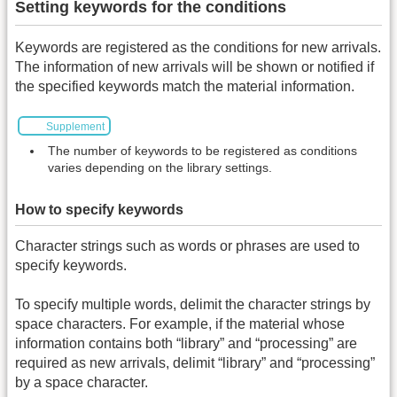
Setting keywords for the conditions
Keywords are registered as the conditions for new arrivals.
The information of new arrivals will be shown or notified if
the specified keywords match the material information.
Supplement
The number of keywords to be registered as conditions
varies depending on the library settings.
How to specify keywords
Character strings such as words or phrases are used to
specify keywords.
To specify multiple words, delimit the character strings by
space characters. For example, if the material whose
information contains both “library” and “processing” are
required as new arrivals, delimit “library” and “processing”
by a space character.