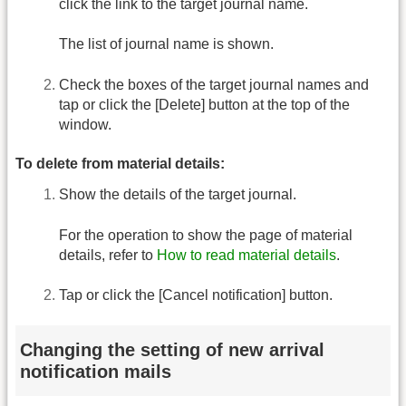
click the link to the target journal name.
The list of journal name is shown.
Check the boxes of the target journal names and
tap or click the [Delete] button at the top of the
window.
To delete from material details:
Show the details of the target journal.
For the operation to show the page of material
details, refer to
How to read material details
.
Tap or click the [Cancel notification] button.
Changing the setting of new arrival
notification mails