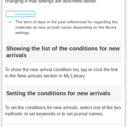
changing e-mail settings are described below.
Supplement
The term of days in the past referenced for regarding the
materials as new arrivals varies depending on the library
settings.
Showing the list of the conditions for new
arrivals
To show the new arrival condition list, tap or click the link
in the New arrivals section in My Library.
Setting the conditions for new arrivals
To set the conditions for new arrivals, select one of the two
methods: to set keywords or to set journal names.