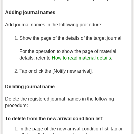
Adding journal names
Add journal names in the following procedure:
Show the page of the details of the target journal.
For the operation to show the page of material
details, refer to
How to read material details
.
Tap or click the [Notify new arrival].
Deleting journal name
Delete the registered journal names in the following
procedure:
To delete from the new arrival condition list:
In the page of the new arrival condition list, tap or