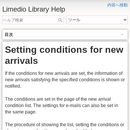
内容へ移動
Limedio Library Help
目次
Setting conditions for new
arrivals
If the conditions for new arrivals are set, the information of
new arrivals satisfying the specified conditions is shown or
notified.
The conditions are set in the page of the new arrival
condition list. The settings for e-mails can also be set in
the same page.
The procedure of showing the list, setting the conditions or