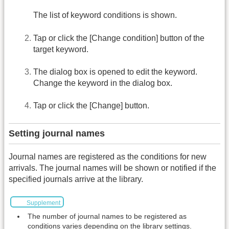
The list of keyword conditions is shown.
Tap or click the [Change condition] button of the
target keyword.
The dialog box is opened to edit the keyword.
Change the keyword in the dialog box.
Tap or click the [Change] button.
Setting journal names
Journal names are registered as the conditions for new
arrivals. The journal names will be shown or notified if the
specified journals arrive at the library.
Supplement
The number of journal names to be registered as
conditions varies depending on the library settings.