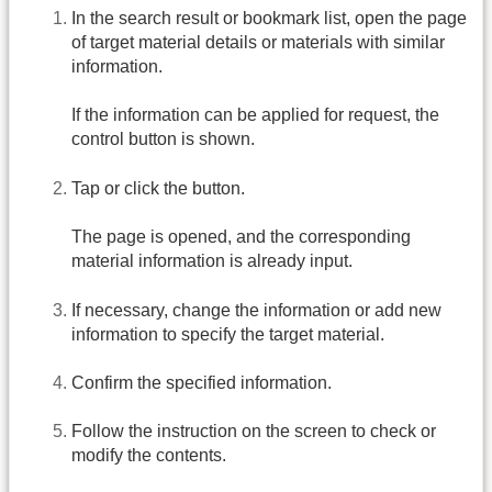
In the search result or bookmark list, open the page
of target material details or materials with similar
information.
If the information can be applied for request, the
control button is shown.
Tap or click the button.
The page is opened, and the corresponding
material information is already input.
If necessary, change the information or add new
information to specify the target material.
Confirm the specified information.
Follow the instruction on the screen to check or
modify the contents.