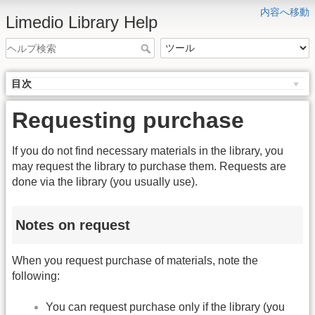
内容へ移動
Limedio Library Help
目次
Requesting purchase
If you do not find necessary materials in the library, you
may request the library to purchase them. Requests are
done via the library (you usually use).
Notes on request
When you request purchase of materials, note the
following:
You can request purchase only if the library (you