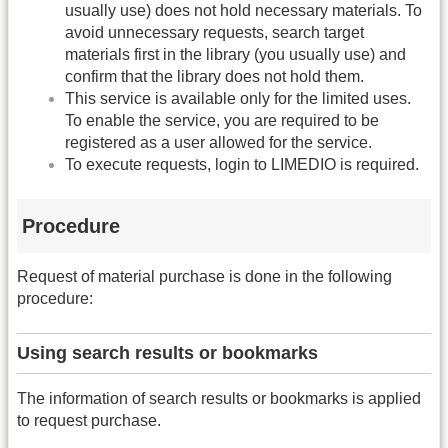
usually use) does not hold necessary materials. To
avoid unnecessary requests, search target
materials first in the library (you usually use) and
confirm that the library does not hold them.
This service is available only for the limited uses.
To enable the service, you are required to be
registered as a user allowed for the service.
To execute requests, login to LIMEDIO is required.
Procedure
Request of material purchase is done in the following
procedure:
Using search results or bookmarks
The information of search results or bookmarks is applied
to request purchase.