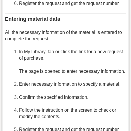
Register the request and get the request number.
Entering material data
All the necessary information of the material is entered to
complete the request.
In My Library, tap or click the link for a new request
of purchase.
The page is opened to enter necessary information.
Enter necessary information to specify a material.
Confirm the specified information.
Follow the instruction on the screen to check or
modify the contents.
Register the request and get the request number.