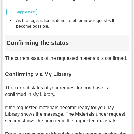
Supplement
As the registration is done, another new request will
become possible.
Confirming the status
The current status of the requested materials is confirmed.
Confirming via My Library
The current status of your request for purchase is
confirmed in My Library.
If the requested materials become ready for you, My
Library shows the message. The Materials under request
section shows the number of the requested materials.