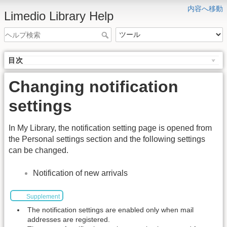
内容へ移動
Limedio Library Help
目次
Changing notification
settings
In My Library, the notification setting page is opened from
the Personal settings section and the following settings
can be changed.
Notification of new arrivals
Supplement
The notification settings are enabled only when mail
addresses are registered.