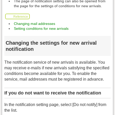
The page of notification setting can also be opened from
the page for the settings of conditions for new arrivals.
Reference
Changing mail addresses
Setting conditions for new arrivals
Changing the settings for new arrival
notification
The notification service of new arrivals is available. You
may receive e-mails if new arrivals satisfying the specified
conditions become available for you. To enable the
service, mail addresses must be registered in advance.
If you do not want to receive the notification
In the notification setting page, select [Do not notify] from
the list.