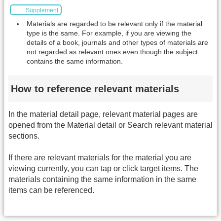
Supplement
Materials are regarded to be relevant only if the material
type is the same. For example, if you are viewing the
details of a book, journals and other types of materials are
not regarded as relevant ones even though the subject
contains the same information.
How to reference relevant materials
In the material detail page, relevant material pages are
opened from the Material detail or Search relevant material
sections.
If there are relevant materials for the material you are
viewing currently, you can tap or click target items. The
materials containing the same information in the same
items can be referenced.