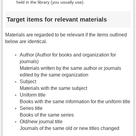
held in the library (you usually use).
Target items for relevant materials
Materials are regarded to be relevant if the items outlined
below are identical.
Author (Author for books and organization for
journals)
Materials written by the same author or journals
edited by the same organization
Subject
Materials with the same subject
Uniform title
Books with the same information for the uniform title
Series title
Books of the same series
Old/new journal title
Journals of the same old or new titles changed