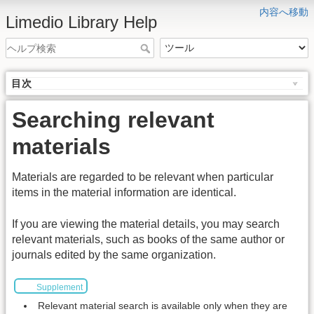
内容へ移動
Limedio Library Help
目次
Searching relevant
materials
Materials are regarded to be relevant when particular
items in the material information are identical.
If you are viewing the material details, you may search
relevant materials, such as books of the same author or
journals edited by the same organization.
Supplement
Relevant material search is available only when they are