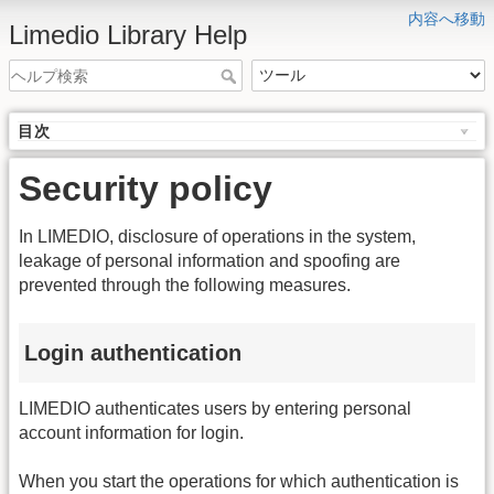
内容へ移動
Limedio Library Help
目次
Security policy
In LIMEDIO, disclosure of operations in the system,
leakage of personal information and spoofing are
prevented through the following measures.
Login authentication
LIMEDIO authenticates users by entering personal
account information for login.
When you start the operations for which authentication is