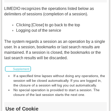
LIMEDIO recognizes the operations listed below as
delimiters of sessions (completion of a session).
Clicking [Close] to go back to the top
Logging out of the service
The system regards a session as an operation by a single
user. In a session, bookmarks or last search results are
maintained. If a session is closed, the bookmarks or the
last search results will be discarded.
Supplement
If a specified time lapses without doing any operations, the
session will be closed automatically. If you are logged in,
the closure of a session will log you out automatically.
No special operation is provided to start a session. The
closure of the last session starts the next one.
Use of Cookie