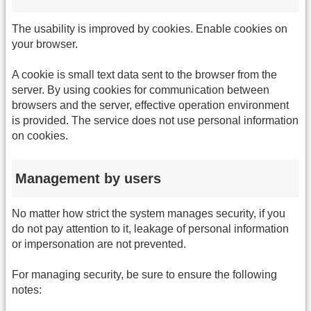
The usability is improved by cookies. Enable cookies on
your browser.
A cookie is small text data sent to the browser from the
server. By using cookies for communication between
browsers and the server, effective operation environment
is provided. The service does not use personal information
on cookies.
Management by users
No matter how strict the system manages security, if you
do not pay attention to it, leakage of personal information
or impersonation are not prevented.
For managing security, be sure to ensure the following
notes: