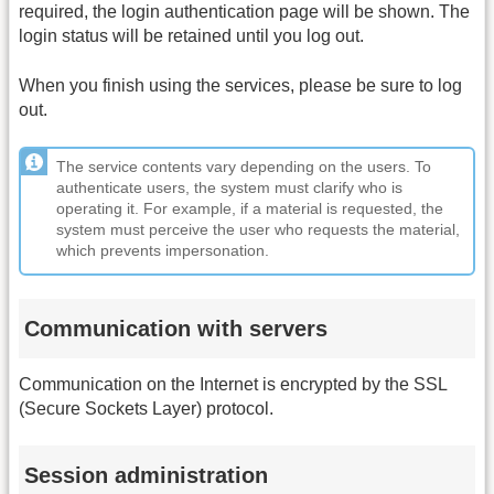
required, the login authentication page will be shown. The
login status will be retained until you log out.
When you finish using the services, please be sure to log
out.
The service contents vary depending on the users. To
authenticate users, the system must clarify who is
operating it. For example, if a material is requested, the
system must perceive the user who requests the material,
which prevents impersonation.
Communication with servers
Communication on the Internet is encrypted by the SSL
(Secure Sockets Layer) protocol.
Session administration