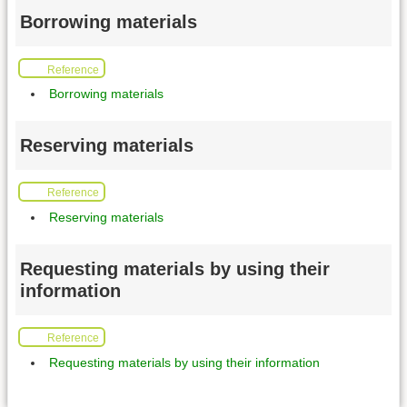
Borrowing materials
Reference
Borrowing materials
Reserving materials
Reference
Reserving materials
Requesting materials by using their
information
Reference
Requesting materials by using their information