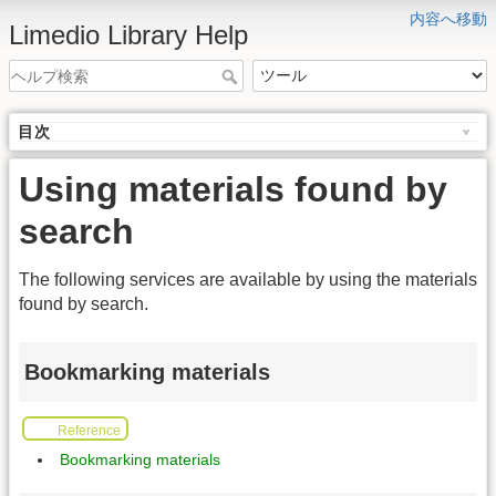
内容へ移動
Limedio Library Help
目次
Using materials found by
search
The following services are available by using the materials
found by search.
Bookmarking materials
Reference
Bookmarking materials