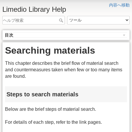
内容へ移動
Limedio Library Help
目次
Searching materials
This chapter describes the brief flow of material search
and countermeasures taken when few or too many items
are found.
Steps to search materials
Below are the brief steps of material search.
For details of each step, refer to the link pages.