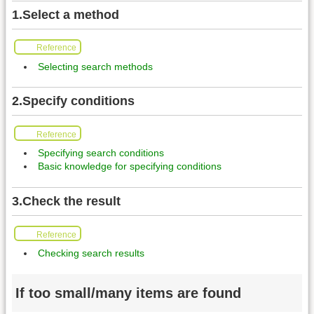
1.Select a method
Reference
Selecting search methods
2.Specify conditions
Reference
Specifying search conditions
Basic knowledge for specifying conditions
3.Check the result
Reference
Checking search results
If too small/many items are found