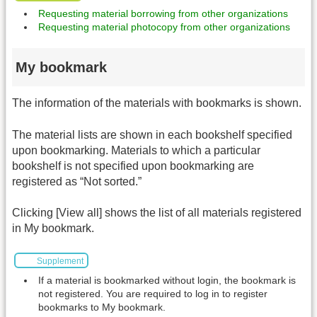
Requesting material borrowing from other organizations
Requesting material photocopy from other organizations
My bookmark
The information of the materials with bookmarks is shown.
The material lists are shown in each bookshelf specified
upon bookmarking. Materials to which a particular
bookshelf is not specified upon bookmarking are
registered as “Not sorted.”
Clicking [View all] shows the list of all materials registered
in My bookmark.
Supplement
If a material is bookmarked without login, the bookmark is
not registered. You are required to log in to register
bookmarks to My bookmark.