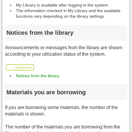
My Library is available after logging in the system.
The information checked in My Library and the available
functions vary depending on the library settings.
Notices from the library
Announcements or messages from the library are shown
according to your utilization status of the system.
Reference
Notices from the library
Materials you are borrowing
If you are borrowing some materials, the number of the
materials is shown.
The number of the materials you are borrowing from the