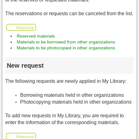
The reservations or requests can be canceled from the list.
Reference
Reserved materials
Materials to be borrowed from other organizations
Materials to be photocopied in other organizations
New request
The following requests are newly applied in My Library:
Borrowing materials held in other organizations
Photocopying materials held in other organizations
To add new requests in My Library, you are required to
enter the information of the corresponding materials.
Reference