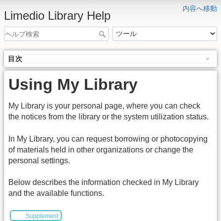
内容へ移動
Limedio Library Help
目次
Using My Library
My Library is your personal page, where you can check
the notices from the library or the system utilization status.
In My Library, you can request borrowing or photocopying
of materials held in other organizations or change the
personal settings.
Below describes the information checked in My Library
and the available functions.
Supplement