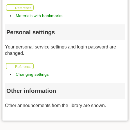
Reference
Materials with bookmarks
Personal settings
Your personal service settings and login password are
changed.
Reference
Changing settings
Other information
Other announcements from the library are shown.