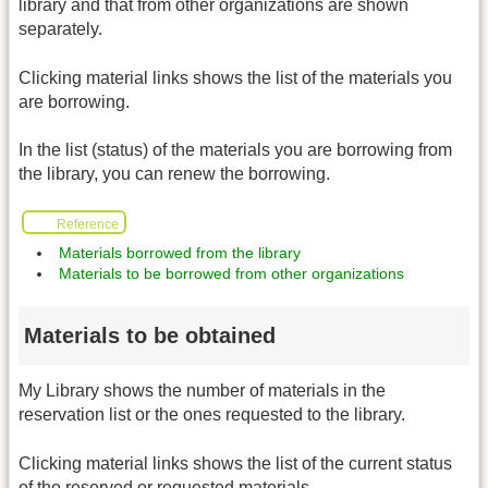
library and that from other organizations are shown
separately.
Clicking material links shows the list of the materials you
are borrowing.
In the list (status) of the materials you are borrowing from
the library, you can renew the borrowing.
Reference
Materials borrowed from the library
Materials to be borrowed from other organizations
Materials to be obtained
My Library shows the number of materials in the
reservation list or the ones requested to the library.
Clicking material links shows the list of the current status
of the reserved or requested materials.