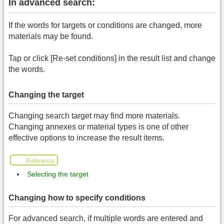
In advanced search:
If the words for targets or conditions are changed, more
materials may be found.
Tap or click [Re-set conditions] in the result list and change
the words.
Changing the target
Changing search target may find more materials.
Changing annexes or material types is one of other
effective options to increase the result items.
Reference
Selecting the target
Changing how to specify conditions
For advanced search, if multiple words are entered and