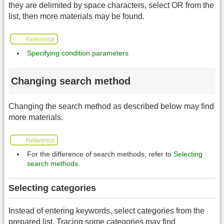
they are delimited by space characters, select OR from the
list, then more materials may be found.
Reference
Specifying condition parameters
Changing search method
Changing the search method as described below may find
more materials.
Reference
For the difference of search methods, refer to
Selecting
search methods
.
Selecting categories
Instead of entering keywords, select categories from the
prepared list. Tracing some categories may find