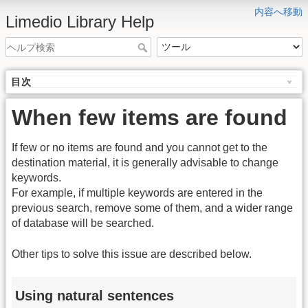
内容へ移動
Limedio Library Help
目次
When few items are found
If few or no items are found and you cannot get to the
destination material, it is generally advisable to change
keywords.
For example, if multiple keywords are entered in the
previous search, remove some of them, and a wider range
of database will be searched.
Other tips to solve this issue are described below.
Using natural sentences