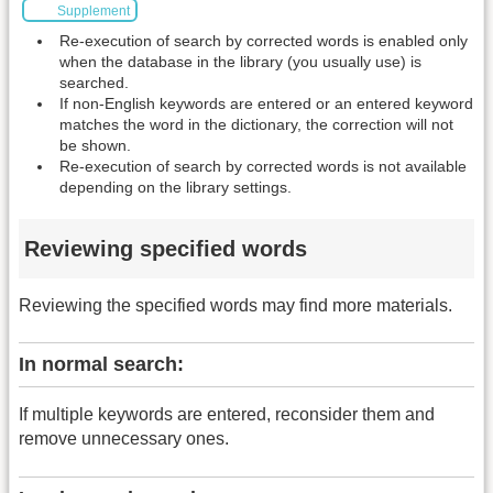
Supplement
Re-execution of search by corrected words is enabled only
when the database in the library (you usually use) is
searched.
If non-English keywords are entered or an entered keyword
matches the word in the dictionary, the correction will not
be shown.
Re-execution of search by corrected words is not available
depending on the library settings.
Reviewing specified words
Reviewing the specified words may find more materials.
In normal search:
If multiple keywords are entered, reconsider them and
remove unnecessary ones.