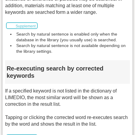
addition, materials matching at least one of multiple
keywords are searched form a wider range.
Supplement
Search by natural sentence is enabled only when the
database in the library (you usually use) is searched.
Search by natural sentence is not available depending on
the library settings.
Re-executing search by corrected
keywords
If a specified keyword is not listed in the dictionary of
LIMEDIO, the most similar word will be shown as a
correction in the result list.
Tapping or clicking the corrected word re-executes search
by the word and shows the result in the list.