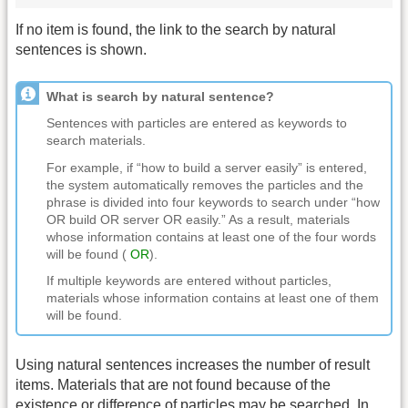
If no item is found, the link to the search by natural
sentences is shown.
What is search by natural sentence?
Sentences with particles are entered as keywords to
search materials.
For example, if “how to build a server easily” is entered,
the system automatically removes the particles and the
phrase is divided into four keywords to search under “how
OR build OR server OR easily.” As a result, materials
whose information contains at least one of the four words
will be found (
OR
).
If multiple keywords are entered without particles,
materials whose information contains at least one of them
will be found.
Using natural sentences increases the number of result
items. Materials that are not found because of the
existence or difference of particles may be searched. In